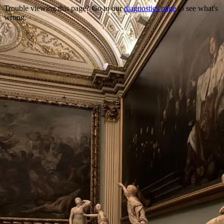
Trouble viewing this page? Go to our
diagnostics page
to see what's
wrong.