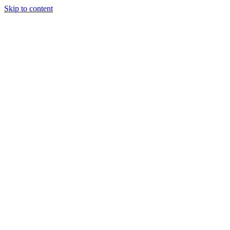
Skip to content