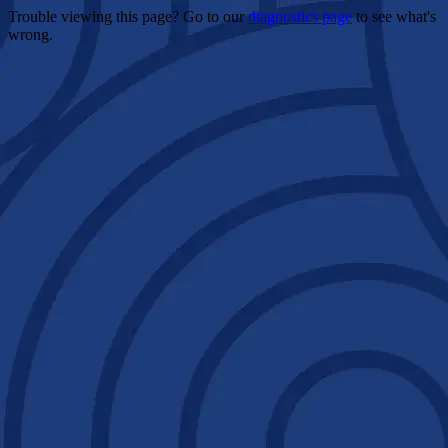
Trouble viewing this page? Go to our
diagnostics page
to see what's
wrong.