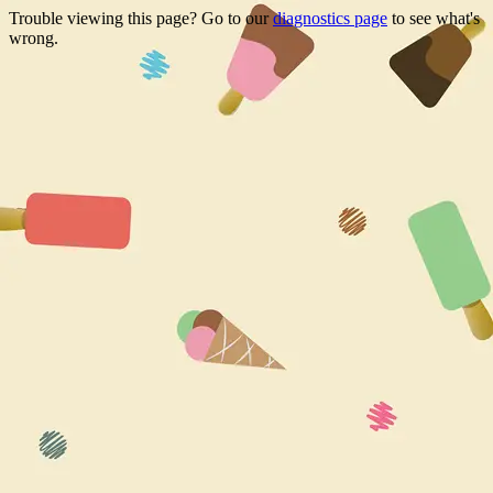
Trouble viewing this page? Go to our
diagnostics page
to see what's
wrong.