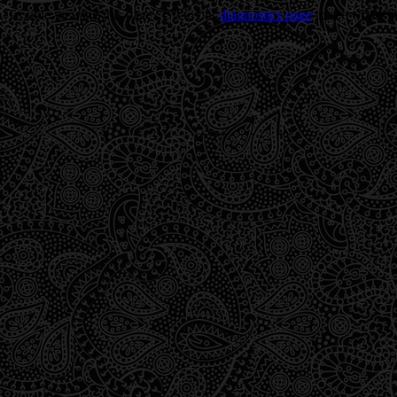
Trouble viewing this page? Go to our
diagnostics page
to see what's 