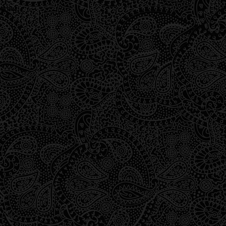
wrong.