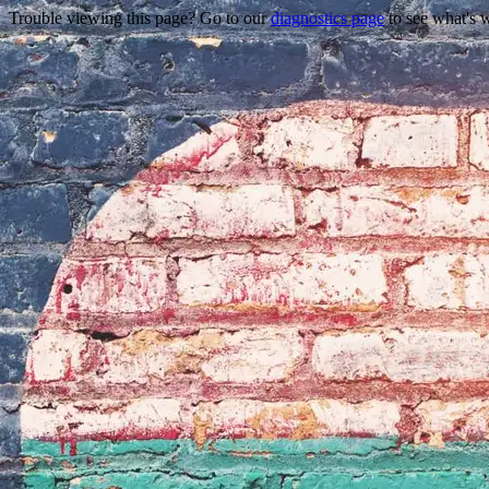
Trouble viewing this page? Go to our
diagnostics page
to see what's 