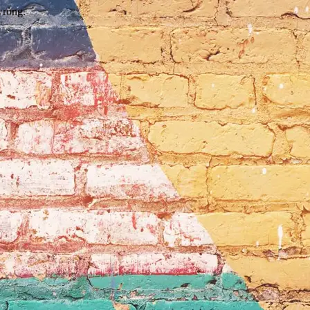
wrong.