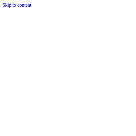
Skip to content