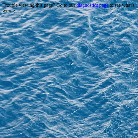
Trouble viewing this page? Go to our
diagnostics page
to see what's
wrong.