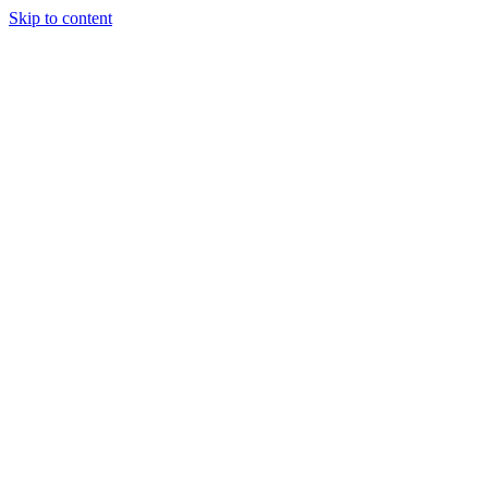
Skip to content