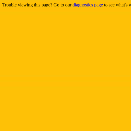
Trouble viewing this page? Go to our
diagnostics page
to see what's 