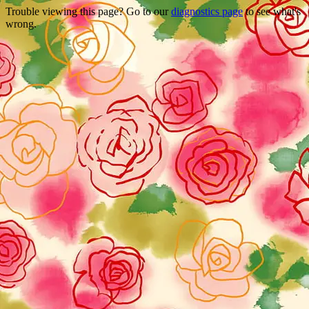
Trouble viewing this page? Go to our
diagnostics page
to see what's
wrong.