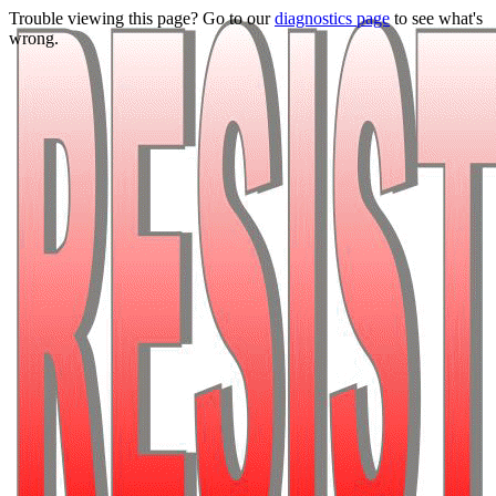
Trouble viewing this page? Go to our
diagnostics page
to see what's
wrong.