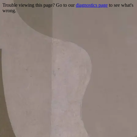
Trouble viewing this page? Go to our
diagnostics page
to see what's
wrong.