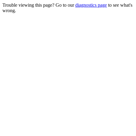
Trouble viewing this page? Go to our
diagnostics page
to see what's
wrong.