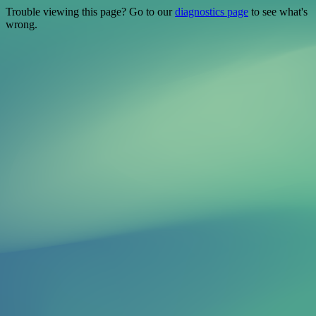
Trouble viewing this page? Go to our
diagnostics page
to see what's
wrong.