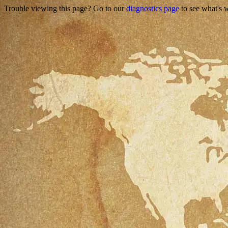
Trouble viewing this page? Go to our
diagnostics page
to see what's 