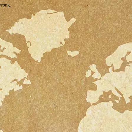
wrong.