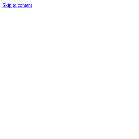
Skip to content