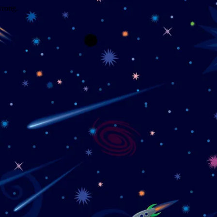
wrong.