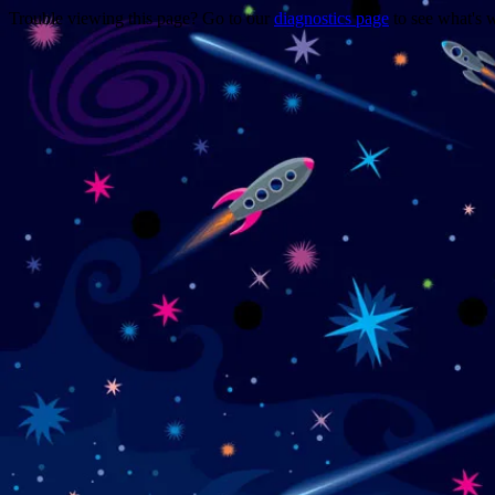
Trouble viewing this page? Go to our
diagnostics page
to see what's 