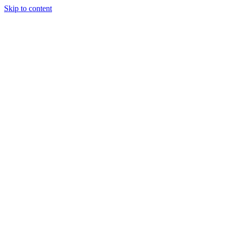
Skip to content