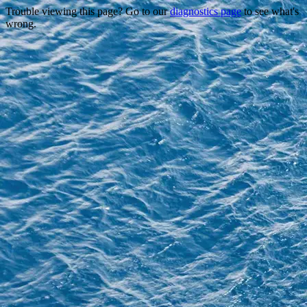
Trouble viewing this page? Go to our
diagnostics page
to see what's
wrong.