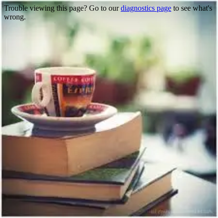
Trouble viewing this page? Go to our
diagnostics page
to see what's
wrong.