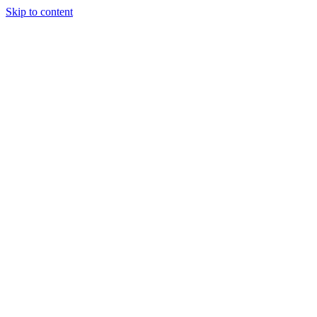
Skip to content