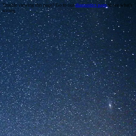
Trouble viewing this page? Go to our
diagnostics page
to see what's
wrong.