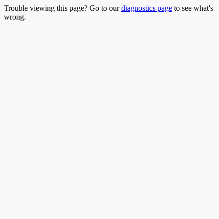
Trouble viewing this page? Go to our
diagnostics page
to see what's
wrong.