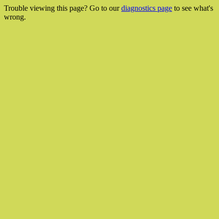
Trouble viewing this page? Go to our
diagnostics page
to see what's
wrong.