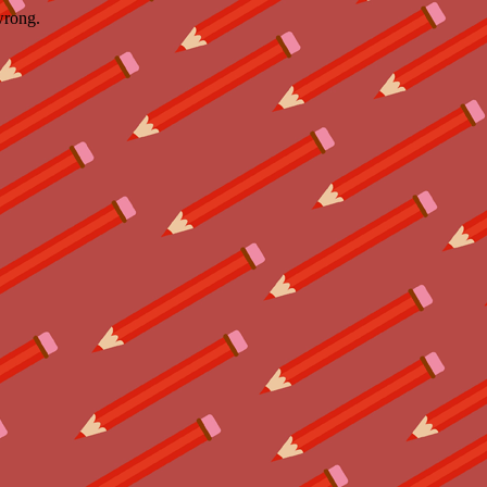
wrong.