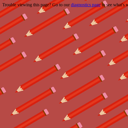
Trouble viewing this page? Go to our
diagnostics page
to see what's 