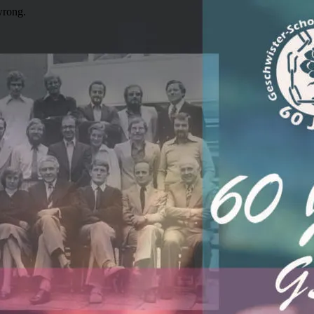
wrong.