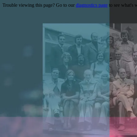
Trouble viewing this page? Go to our
diagnostics page
to see what's 