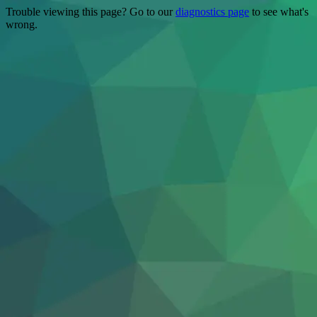
Trouble viewing this page? Go to our
diagnostics page
to see what's
wrong.