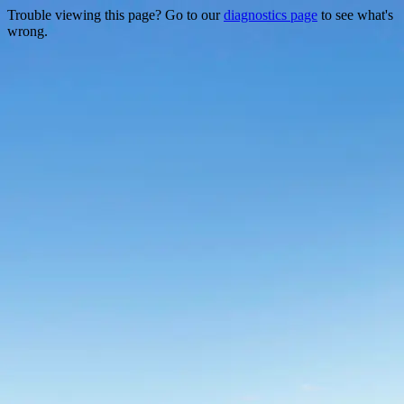
Trouble viewing this page? Go to our
diagnostics page
to see what's
wrong.