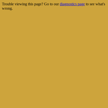
Trouble viewing this page? Go to our
diagnostics page
to see what's
wrong.