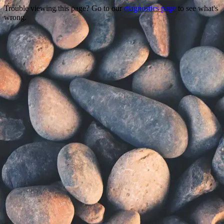
Trouble viewing this page? Go to our
diagnostics page
to see what's
wrong.