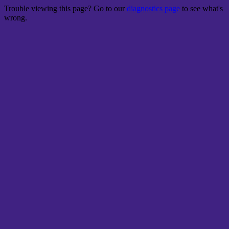
Trouble viewing this page? Go to our
diagnostics page
to see what's
wrong.