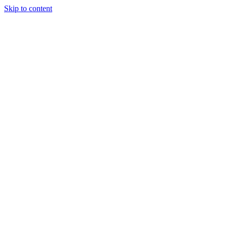
Skip to content