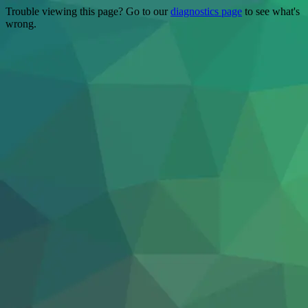
Trouble viewing this page? Go to our
diagnostics page
to see what's
wrong.