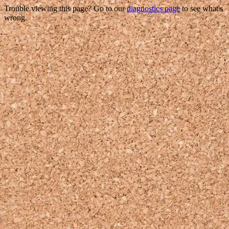
Trouble viewing this page? Go to our
diagnostics page
to see what's
wrong.