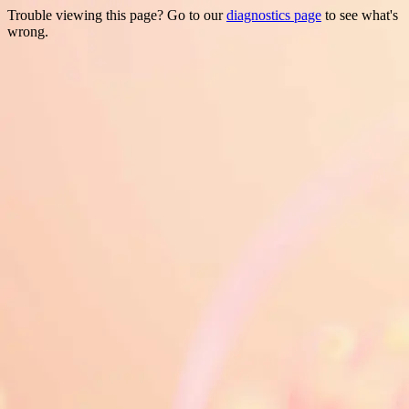
Trouble viewing this page? Go to our
diagnostics page
to see what's
wrong.