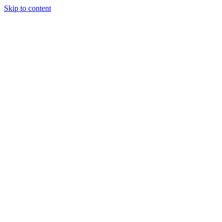
Skip to content