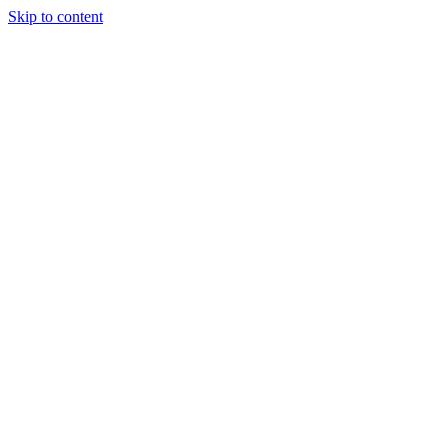
Skip to content