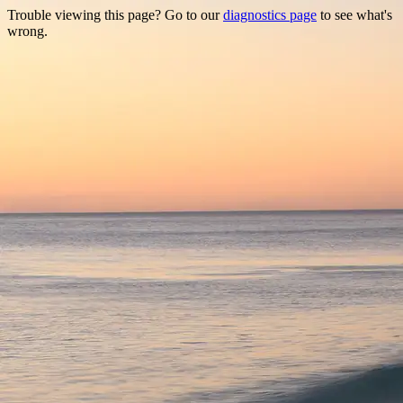
Trouble viewing this page? Go to our
diagnostics page
to see what's
wrong.