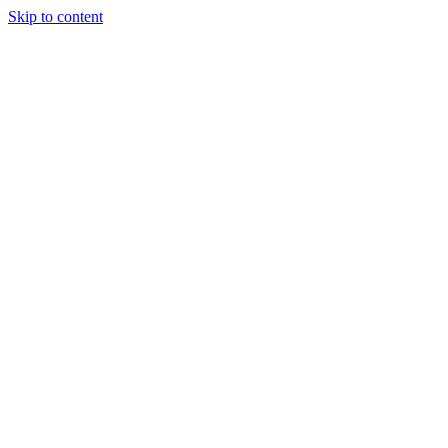
Skip to content