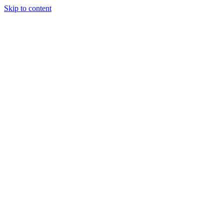
Skip to content