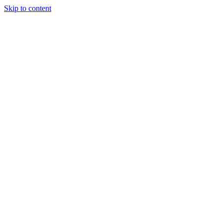
Skip to content