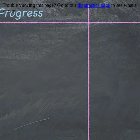
Trouble viewing this page? Go to our
diagnostics page
to see what's
wrong.