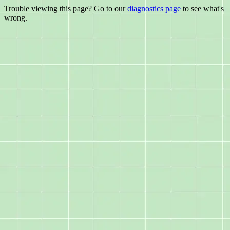
Trouble viewing this page? Go to our
diagnostics page
to see what's
wrong.