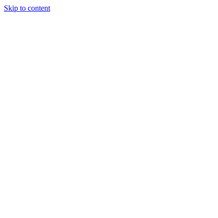
Skip to content