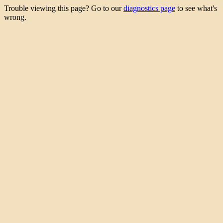
Trouble viewing this page? Go to our
diagnostics page
to see what's
wrong.