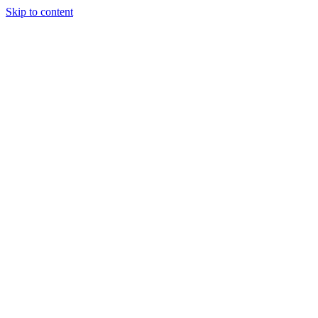
Skip to content