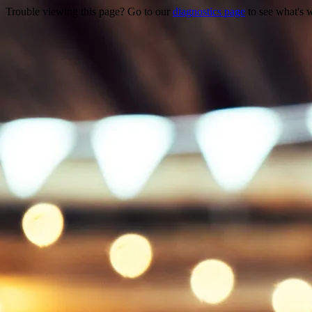
Trouble viewing this page? Go to our
diagnostics page
to see what's 