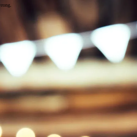
wrong.