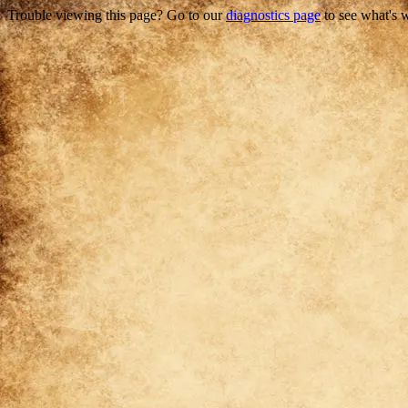
Trouble viewing this page? Go to our
diagnostics page
to see what's 