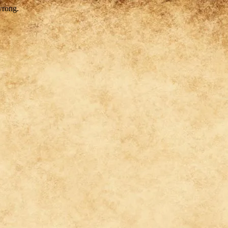
wrong.