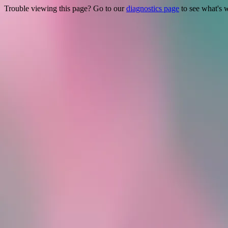
Trouble viewing this page? Go to our
diagnostics page
to see what's 