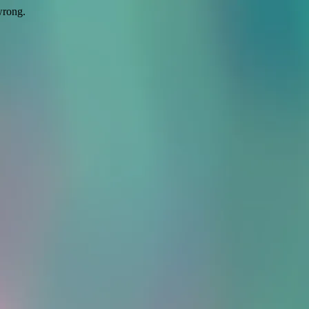
wrong.